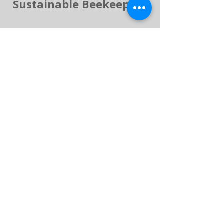
Sustainable Beekeeping
Handmade in Lincolnshire –
Delivered Across the UK
Every product is crafted by
hand and shipped
nationwide. We regularly
update our shop with new
creations inspired by
customer feedback and
seasonal availability.
If you love bees and natural
products, explore our blog,
honeybee facts and gallery
pages to learn more about
our beekeeping journey.