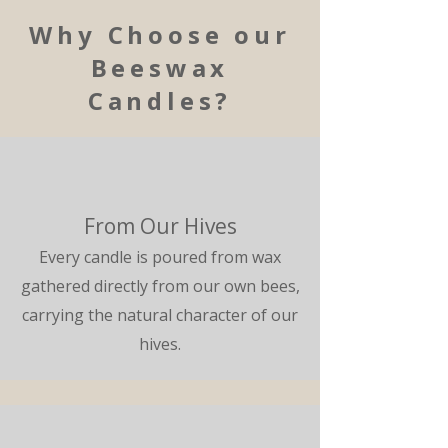
Why Choose our
Beeswax
Candles?
From Our Hives
Every candle is poured from wax
gathered directly from our own bees,
carrying the natural character of our
hives.