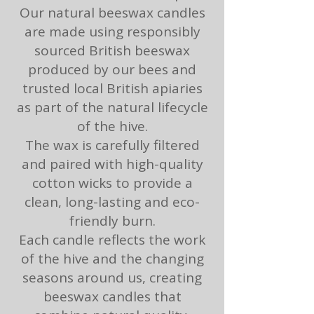
Our natural beeswax candles
are made using responsibly
sourced British beeswax
produced by our bees and
trusted local British apiaries
as part of the natural lifecycle
of the hive.
The wax is carefully filtered
and paired with high-quality
cotton wicks to provide a
clean, long-lasting and eco-
friendly burn.
Each candle reflects the work
of the hive and the changing
seasons around us, creating
beeswax candles that