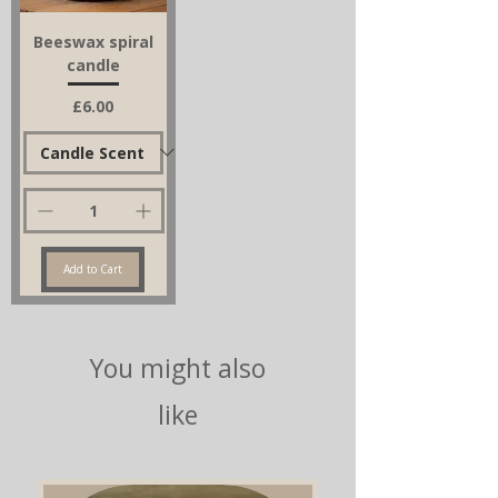
Beeswax spiral
candle
Price
£6.00
Add to Cart
You might also
like