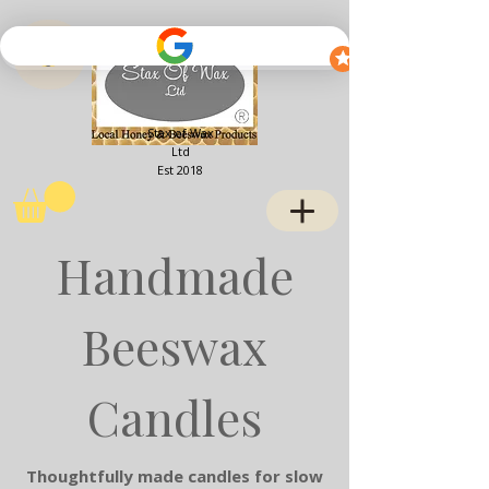
View points
Stax of Wax
Ltd
Est 2018
Handmade
Beeswax
Candles
Thoughtfully made candles for slow