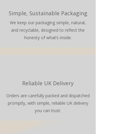
Simple, Sustainable Packaging
We keep our packaging simple, natural,
and recyclable, designed to reflect the
honesty of what’s inside.
Reliable UK Delivery
Orders are carefully packed and dispatched
promptly, with simple, reliable UK delivery
you can trust.