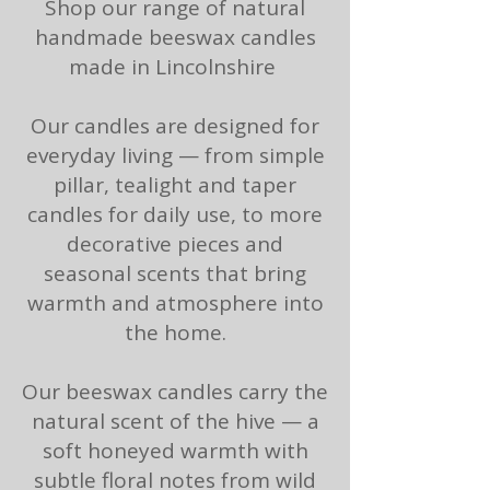
Shop our range of natural
handmade beeswax candles
made in Lincolnshire
Our candles are designed for
everyday living — from
simple
pillar
,
tealight
and
taper
candles
for daily use, to more
decorative pieces and
seasonal scents that bring
warmth and atmosphere into
the home.
Our beeswax candles carry the
natural scent of the hive — a
soft honeyed warmth with
subtle floral notes from wild