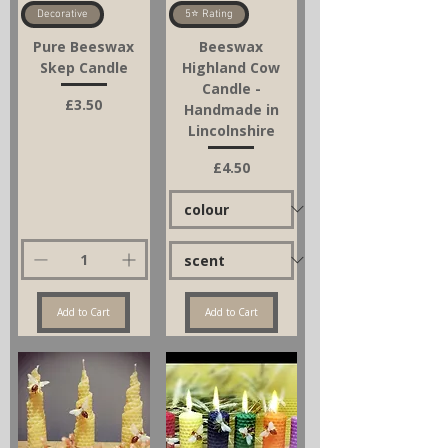
Decorative
5⭐ Rating
Pure Beeswax
Beeswax
Skep Candle
Highland Cow
Candle -
Price
£3.50
Handmade in
Lincolnshire
Price
£4.50
Add to Cart
Add to Cart