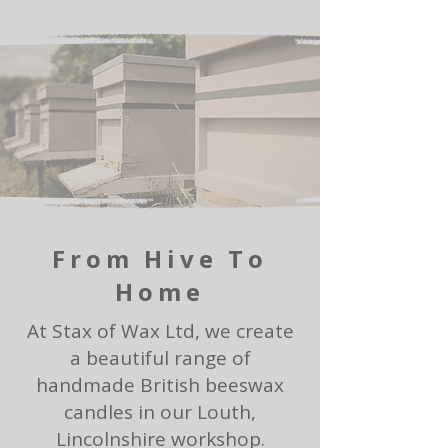
From Hive To
Home
At Stax of Wax Ltd, we create
a beautiful range of
handmade British beeswax
candles in our Louth,
Lincolnshire workshop.​