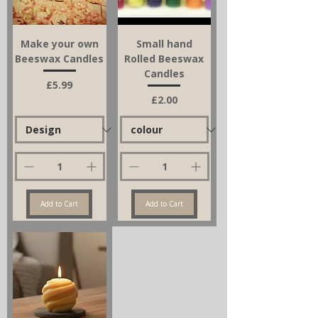
Make your own
Small hand
Beeswax Candles
Rolled Beeswax
Candles
Price
£5.99
Price
£2.00
Add to Cart
Add to Cart