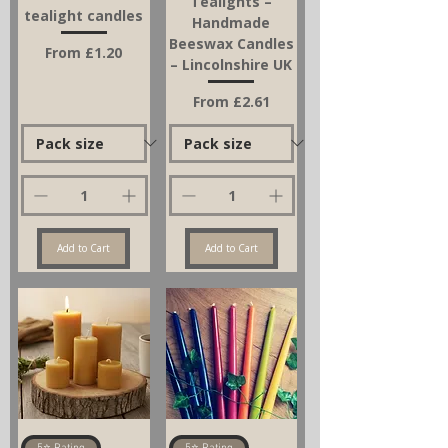
Tealights –
tealight candles
Handmade
Beeswax Candles
Sale Price
From
£1.20
– Lincolnshire UK
Sale Price
From
£2.61
Add to Cart
Add to Cart