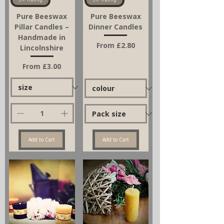
5⭐ Rating
5⭐ Rating
Pure Beeswax
Pure Beeswax
Pillar Candles –
Dinner Candles
Handmade in
Sale Price
From
£2.80
Lincolnshire
Sale Price
From
£3.00
Add to Cart
Add to Cart