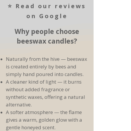
⭐ Read our reviews
on Google
Why people choose
beeswax candles?
Naturally from the hive — beeswax
Bee Kind To Yourself Hamper
5⭐ Rating
New Product
5⭐ Rating
5⭐ Rating
5⭐ Rating
is created entirely by bees and
Soft Set Honey, Creamed Honey ,
Runny Honey, Raw British Honey,
Beeswax Highland Cow Candle -
Natural Beeswax Lip Balm – 5g
Lincolnshire Honey Fudge
simply hand poured into candles.
Handmade in Lincolnshire
340g
340g
Add to Cart
A cleaner kind of light — it burns
Add to Cart
Pre-Order
without added fragrance or
Add to Cart
Add to Cart
Add to Cart
synthetic waxes, offering a natural
alternative.
A softer atmosphere — the flame
gives a warm, golden glow with a
gentle honeyed scent.