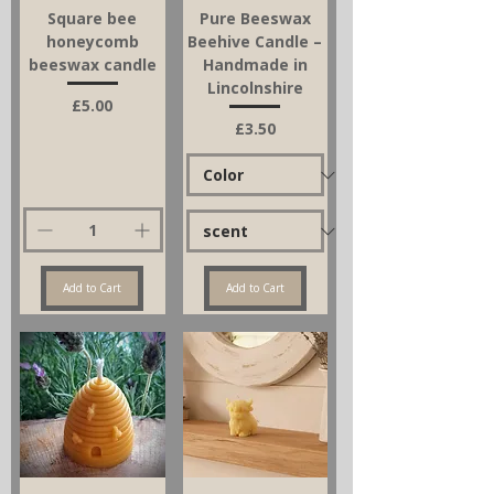
Square bee
Pure Beeswax
honeycomb
Beehive Candle –
beeswax candle
Handmade in
Lincolnshire
Price
£5.00
Price
£3.50
Add to Cart
Add to Cart