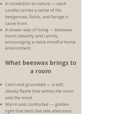
A connection to nature — each
candle carries a sense of the
hedgerows, fields, and forage it
came from.
A slower way of living — beeswax
burns steadily and calmly,
encouraging a more mindful home
environment
.
What beeswax brings to
a room
Calm and grounded — a soft,
steady flame that settles the room
and the mind.
Warm and comforted — golden
light that feels like late afternoon