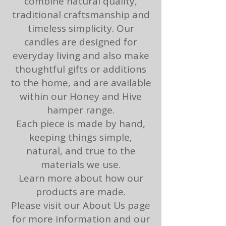
combine natural quality,
traditional craftsmanship and
timeless simplicity. ​​Our
candles are designed for
everyday living and also make
thoughtful gifts or additions
to the home, and are available
within our Honey and Hive
hamper range.​
Each piece is made by hand,
keeping things simple,
natural, and true to the
materials we use.​
Learn more about how our
products are made.
Please visit our
About Us
page
for more information and our