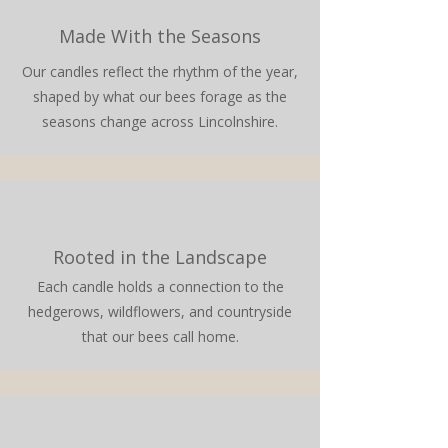
Made With the Seasons
Our candles reflect the rhythm of the year,
shaped by what our bees forage as the
seasons change across Lincolnshire.
Rooted in the Landscape
Each candle holds a connection to the
hedgerows, wildflowers, and countryside
that our bees call home.