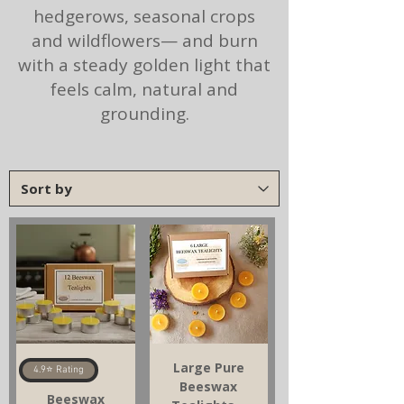
hedgerows, seasonal crops
and wildflowers— and burn
with a steady golden light that
feels calm, natural and
grounding.
Large Pure
4.9⭐ Rating
Beeswax
Beeswax