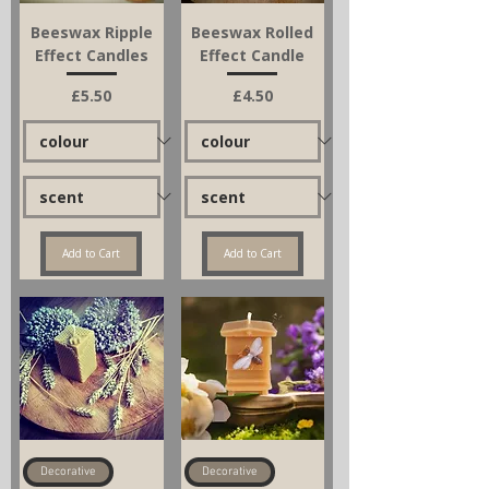
Beeswax Ripple
Beeswax Rolled
Effect Candles
Effect Candle
Price
Price
£5.50
£4.50
Add to Cart
Add to Cart
Decorative
Decorative