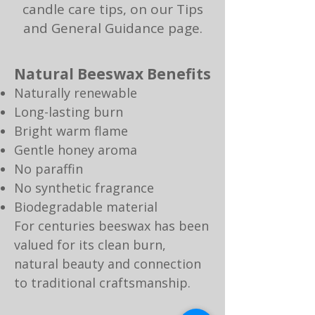
candle care tips, on our
Tips
and General Guidance page.​​
Natural Beeswax Benefits
Naturally renewable
Long-lasting burn
Bright warm flame
Gentle honey aroma
No paraffin
No synthetic fragrance
Biodegradable material
For centuries beeswax has been
valued for its clean burn,
natural beauty and connection
to traditional craftsmanship.