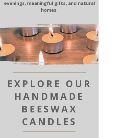
evenings, meaningful gifts, and natural
homes.
EXPLORE OUR
HANDMADE
BEESWAX
CANDLES