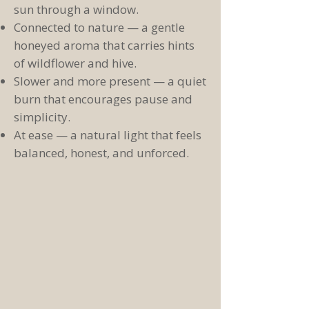
sun through a window.
Connected to nature — a gentle
honeyed aroma that carries hints
of wildflower and hive.
Slower and more present — a quiet
burn that encourages pause and
simplicity.
At ease — a natural light that feels
balanced, honest, and unforced.