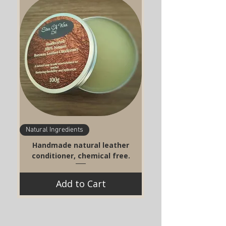
Natural Ingredients
Handmade natural leather
conditioner, chemical free.
Add to Cart