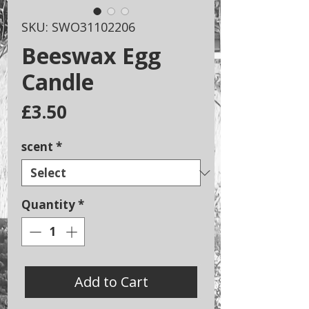
SKU: SWO31102206
Beeswax Egg
Candle
Price
£3.50
scent
*
Quantity
*
Add to Cart