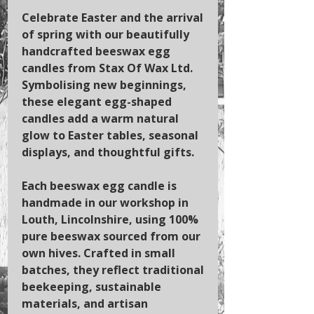
Celebrate Easter and the arrival
of spring with our beautifully
handcrafted beeswax egg
candles from Stax Of Wax Ltd.
Symbolising new beginnings,
these elegant egg-shaped
candles add a warm natural
glow to Easter tables, seasonal
displays, and thoughtful gifts.
Each beeswax egg candle is
handmade in our workshop in
Louth, Lincolnshire, using 100%
pure beeswax sourced from our
own hives. Crafted in small
batches, they reflect traditional
beekeeping, sustainable
materials, and artisan