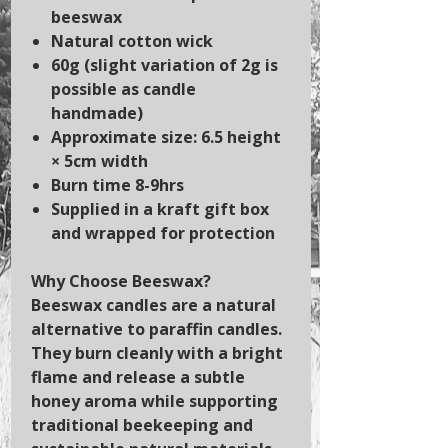
beeswax
Natural cotton wick
60g (slight variation of 2g is
possible as candle
handmade)
Approximate size: 6.5 height
× 5cm width
Burn time 8-9hrs
Supplied in a kraft gift box
and wrapped for protection
Why Choose Beeswax?
Beeswax candles are a natural
alternative to paraffin candles.
They burn cleanly with a bright
flame and release a subtle
honey aroma while supporting
traditional beekeeping and