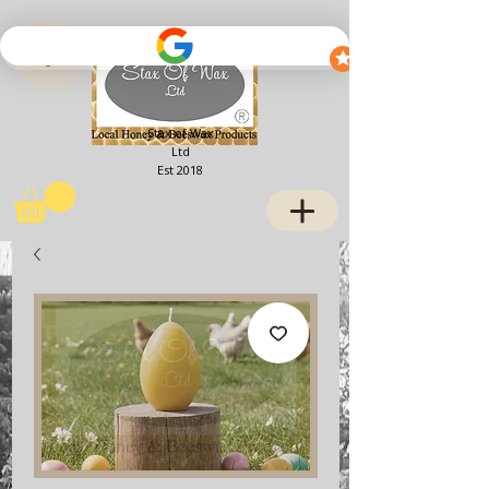
View points
Stax of Wax
Ltd
Est 2018