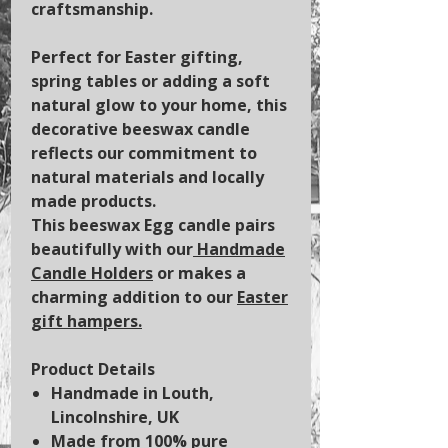
craftsmanship.
Perfect for Easter gifting,
spring tables or adding a soft
natural glow to your home, this
decorative beeswax candle
reflects our commitment to
natural materials and locally
made products.
This beeswax Egg candle pairs
beautifully with our
Handmade
Candle Holders
or makes a
charming addition to our
Easter
gift hampers.
Product Details
Handmade in Louth,
Lincolnshire, UK
Made from 100% pure