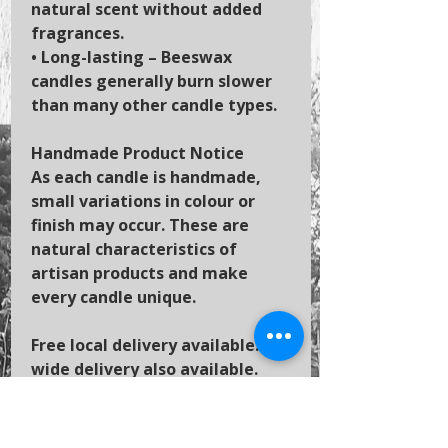
natural scent without added
fragrances.
•
Long-lasting
– Beeswax
candles generally burn slower
than many other candle types.
Handmade Product Notice
As each candle is handmade,
small variations in colour or
finish may occur. These are
natural characteristics of
artisan products and make
every candle unique.
Free local delivery available. UK-
wide delivery also available.