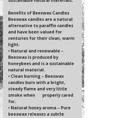
sustainable natural materials.
Benefits of Beeswax Candles
Beeswax candles are a natural
alternative to paraffin candles
and have been valued for
centuries for their clean, warm
light.
•
Natural and renewable
–
Beeswax is produced by
honeybees and is a sustainable
natural material.
•
Clean burning
– Beeswax
candles burn with a bright,
steady flame and very little
smoke when properly cared
for.
•
Natural honey aroma
– Pure
beeswax releases a subtle