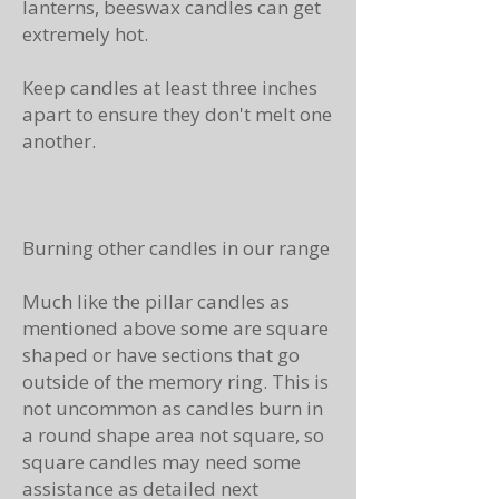
lanterns, beeswax candles can get
extremely hot.
Keep candles at least three inches
apart to ensure they don't melt one
another.
Burning other candles in our range
Much like the pillar candles as
mentioned above some are square
shaped or have sections that go
outside of the memory ring. This is
not uncommon as candles burn in
a round shape area not square, so
square candles may need some
assistance as detailed next