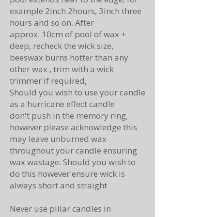
example 2inch 2hours, 3inch three
hours and so on. After
approx.
10cm of pool of wax +
deep, recheck the wick size,
beeswax burns hotter than any
other wax , trim with a wick
trimmer if
required
,
Should you wish to use your candle
as a
hurricane
effect candle
don't
push in the memory ring,
however please
acknowledge
this
may leave unburned wax
throughout your candle ensuring
wax wastage. Should you wish to
do this however ensure wick is
always short and
straight
Never use pillar candles in