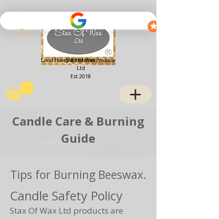
View points
Stax of Wax
Ltd
Est 2018
Candle Care & Burning
Guide
Tips for Burning Beeswax.
Candle Safety Policy
Stax Of Wax Ltd products are