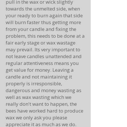
pull in the wax or wick slightly
towards the unmelted side, when
your ready to burn again that side
will burn faster thus getting more
from your candle and fixing the
problem, this needs to be done at a
fair early stage or wax wastage
may prevail. Its very important to
not leave candles unattended and
regular attentiveness means you
get value for money. Leaving a
candle and not maintaining it
properly is irresponsible,
dangerous and money wasting as
well as wax wasting which we
really don't want to happen, the
bees have worked hard to produce
wax we only ask you please
appreciate it as much as we do.