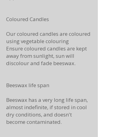
Coloured Candles
Our coloured candles are coloured
using vegetable colouring
Ensure coloured candles are kept
away from sunlight, sun will
discolour and fade beeswax.
Beeswax life span
Beeswax has a very long life span,
almost indefinite, if stored in cool
dry conditions, and doesn't
become contaminated.