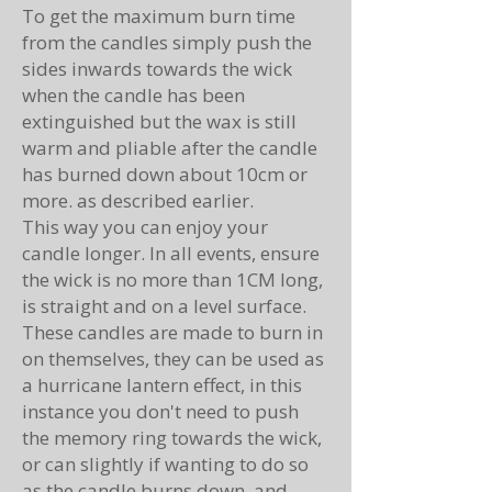
To get the maximum burn time
from the candles simply push the
sides inwards towards the wick
when the candle has been
extinguished but the wax is still
warm and pliable after the candle
has burned down about 10cm or
more. as described earlier.
This way you can enjoy your
candle longer. In all events, ensure
the wick is no more than 1CM long,
is straight and on a level surface.
These candles are made to burn in
on themselves, they can be used as
a hurricane lantern effect, in this
instance you don't need to push
the memory ring towards the wick,
or can slightly if wanting to do so
as the candle burns down. and