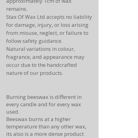
approximately 1cm of wax
remains.
Stax Of Wax Ltd accepts no liability
for damage, injury, or loss arising
from misuse, neglect, or failure to
follow safety guidance.
Natural variations in colour,
fragrance, and appearance may
occur due to the handcrafted
nature of our products.
Burning beeswax is different in
every candle and for every wax
used.
Beeswax burns at a higher
temperature than any other wax,
its also is a more dense product