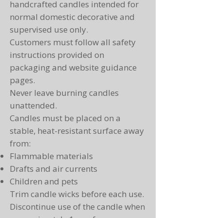
handcrafted candles intended for
normal domestic decorative and
supervised use only.
Customers must follow all safety
instructions provided on
packaging and website guidance
pages.
Never leave burning candles
unattended.
Candles must be placed on a
stable, heat-resistant surface away
from:
Flammable materials
Drafts and air currents
Children and pets
Trim candle wicks before each use.
Discontinue use of the candle when