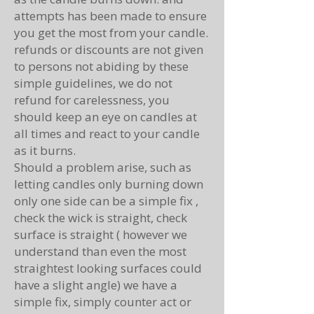
attempts has been made to ensure
you get the most from your candle.
refunds or discounts are not given
to persons not abiding by these
simple guidelines, we do not
refund for carelessness, you
should keep an eye on candles at
all times and react to your candle
as it burns.
Should a problem arise, such as
letting candles only burning down
only one side can be a simple fix ,
check the wick is straight, check
surface is straight ( however we
understand than even the most
straightest looking surfaces could
have a slight angle) we have a
simple fix, simply counter act or