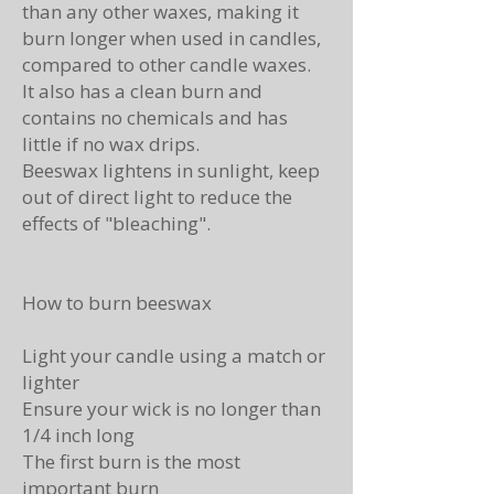
than any other waxes, making it
burn longer when used in candles,
compared to other candle waxes.
It also has a clean burn and
contains no chemicals and has
little if no wax drips.
Beeswax lightens in sunlight, keep
out of direct light to reduce the
effects of "bleaching".
How to burn beeswax
Light your candle using a match or
lighter
Ensure your wick is no longer than
1/4 inch long
The first burn is the most
important burn