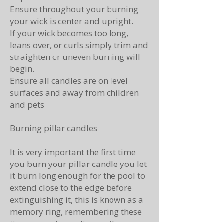
Ensure throughout your burning
your wick is center and upright.
If your wick becomes too long,
leans over, or curls simply trim and
straighten or uneven burning will
begin.
Ensure all candles are on level
surfaces and away from children
and pets
Burning pillar candles
It
is very important the first time
you burn your pillar candle you let
it burn long enough for the pool to
extend close to the edge before
extinguishing it, this is known as a
memory ring, remembering these