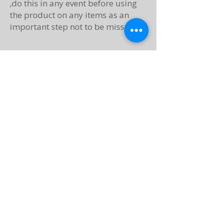
,do this in any event before using
the product on any items as an
important step not to be missed.​​​.
Moisturising Handcream
Our moisturising handcreams are
made using only natural
ingredients.
Check the use by date on the back
Once opened use within 6 months
For best results place small
amount to hands. Rub in circular
motions and between fingers, both
in the morning and evening when
moisture is needed, less often to
once or twice a week if good
presence of moisture in your skin