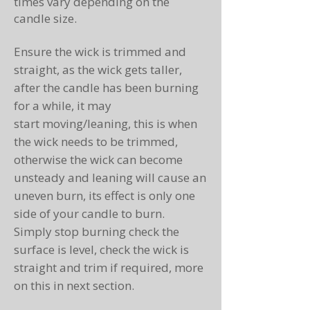
times vary depending on the
candle size.
Ensure the wick is trimmed and
straight, as the wick gets taller,
after the candle has been burning
for a while, it may
start moving/leaning, this is when
the wick needs to be trimmed,
otherwise the wick can become
unsteady and leaning will cause an
uneven burn, its effect is only one
side of your candle to burn.
Simply stop burning check the
surface is level, check the wick is
straight and trim if required, more
on this in next section.