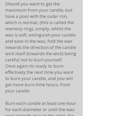
Should you want to get the
maximum from your candle, but
have a pool with the outer rim,
which is normal, (this is called the
memory ring), simply, whilst the
wax is soft, extinguish your candle
and ease in the wax, fold the wax
inwards the direction of the candle
wick itself (towards the wick) being
careful not to burn yourself.
Once again its ready to burn
effectively the next time you want
to burn your candle, and you will
get more burn time hours, from
your candle
Burn each candle at least one hour
for each diameter or until the wax
pool extends near to the edge, for