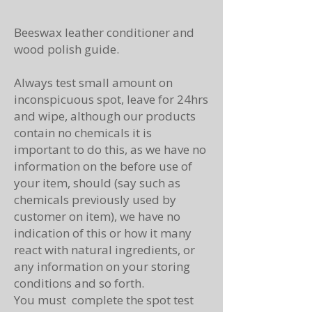
Beeswax leather conditioner and
wood polish guide.
Always test small amount on
inconspicuous spot, leave for 24hrs
and wipe, although our products
contain no chemicals it is
important to do this, as we have no
information on the before use of
your item, should (say such as
chemicals previously used by
customer on item), we have no
indication of this or how it many
react with natural ingredients, or
any information on your storing
conditions and so forth.
You must complete the spot test