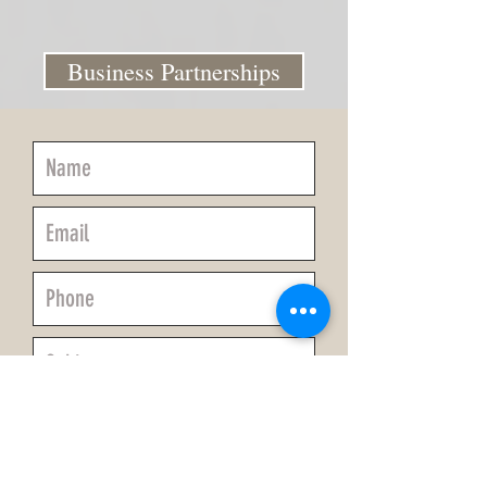
Business Partnerships