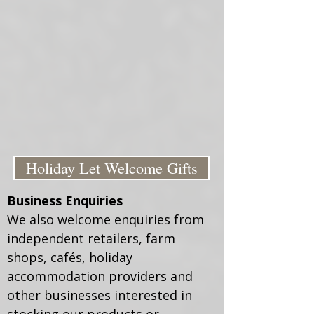
Holiday Let Welcome Gifts
Business Enquiries
We also welcome enquiries from
independent retailers, farm
shops, cafés, holiday
accommodation providers and
other businesses interested in