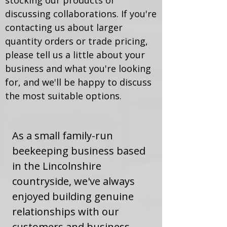
stocking our products or
discussing collaborations. If you're
contacting us about larger
quantity orders or trade pricing,
please tell us a little about your
business and what you're looking
for, and we'll be happy to discuss
the most suitable options.
As a small family-run
beekeeping business based
in the Lincolnshire
countryside, we've always
enjoyed building genuine
relationships with our
customers and business