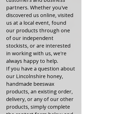
partners. Whether you've
discovered us online, visited
us at a local event, found
our products through one
of our independent
stockists, or are interested
in working with us, we're
always happy to help.
If you have a question about
our Lincolnshire honey,
handmade beeswax
products, an existing order,
delivery, or any of our other
products, simply complete