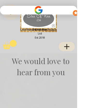
View points
Stax of Wax
Ltd
Est 2018
We would love to
hear from you