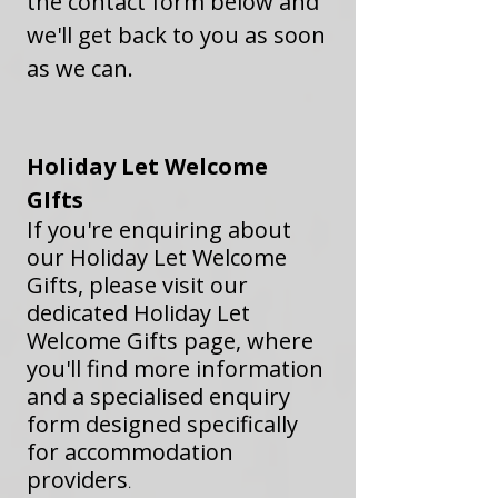
the contact form below and
we'll get back to you as soon
as we can.
​Holiday Let Welcome
GIfts
If you're enquiring about
our Holiday Let Welcome
Gifts, please visit our
dedicated Holiday Let
Welcome Gifts page, where
you'll find more information
and a specialised enquiry
form designed specifically
for accommodation
providers
.