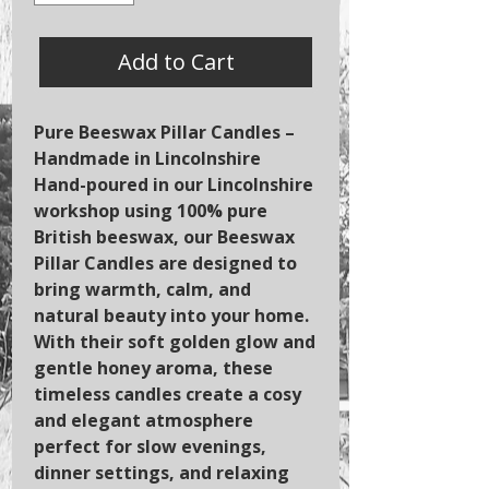
Add to Cart
Pure Beeswax Pillar Candles –
Handmade in Lincolnshire
Hand-poured in our Lincolnshire
workshop using 100% pure
British beeswax, our Beeswax
Pillar Candles are designed to
bring warmth, calm, and
natural beauty into your home.
With their soft golden glow and
gentle honey aroma, these
timeless candles create a cosy
and elegant atmosphere
perfect for slow evenings,
dinner settings, and relaxing