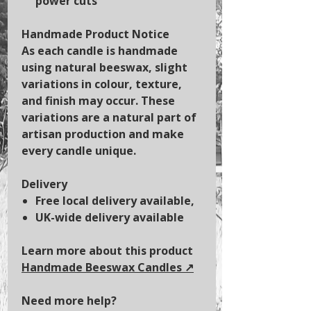
power cuts
Handmade Product Notice
As each candle is handmade
using natural beeswax, slight
variations in colour, texture,
and finish may occur. These
variations are a natural part of
artisan production and make
every candle unique.
Delivery
Free local delivery available,
UK-wide delivery available
Learn more about this product
Handmade Beeswax Candles
↗️
Need more help?