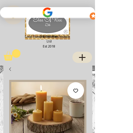
View points
Stax of Wax
Ltd
Est 2018