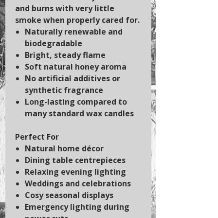
and burns with very little
smoke when properly cared for.
Naturally renewable and
biodegradable
Bright, steady flame
Soft natural honey aroma
No artificial additives or
synthetic fragrance
Long-lasting compared to
many standard wax candles
Perfect For
Natural home décor
Dining table centrepieces
Relaxing evening lighting
Weddings and celebrations
Cosy seasonal displays
Emergency lighting during