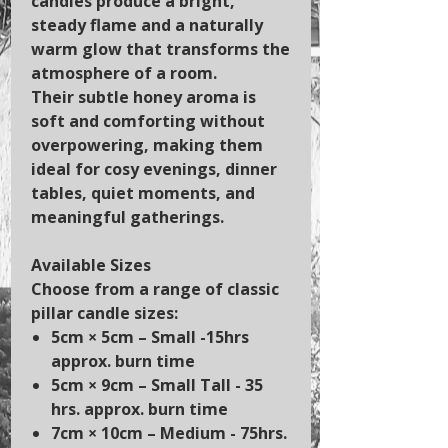
candles produce a bright,
steady flame and a naturally
warm glow that transforms the
atmosphere of a room.
Their subtle honey aroma is
soft and comforting without
overpowering, making them
ideal for cosy evenings, dinner
tables, quiet moments, and
meaningful gatherings.
Available Sizes
Choose from a range of classic
pillar candle sizes:
5cm × 5cm
– Small -15hrs
approx. burn time
5cm × 9cm
– Small Tall - 35
hrs. approx. burn time
7cm × 10cm
– Medium - 75hrs.