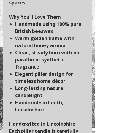
spaces.
Why You’ll Love Them
Handmade using 100% pure
British beeswax
Warm golden flame with
natural honey aroma
Clean, steady burn with no
paraffin or synthetic
fragrance
Elegant pillar design for
timeless home décor
Long-lasting natural
candlelight
Handmade in Louth,
Lincolnshire
Handcrafted in Lincolnshire
Each pillar candle is carefully