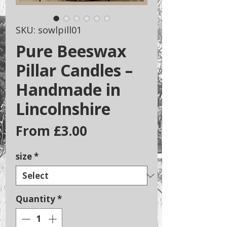
SKU: sowlpill01
Pure Beeswax
Pillar Candles –
Handmade in
Lincolnshire
Sale
From
£3.00
Price
size
*
Quantity
*