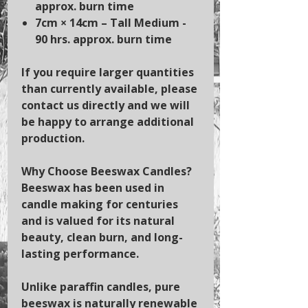
approx. burn time
7cm × 14cm
– Tall Medium -
90 hrs. approx. burn time
If you require larger quantities
than currently available, please
contact us directly and we will
be happy to arrange additional
production.
Why Choose Beeswax Candles?
Beeswax has been used in
candle making for centuries
and is valued for its natural
beauty, clean burn, and long-
lasting performance.
Unlike paraffin candles, pure
beeswax is naturally renewable