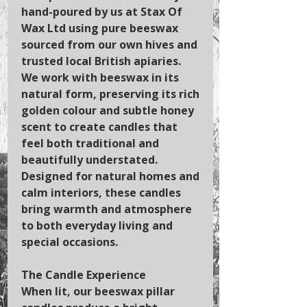
hand-poured by us at Stax Of
Wax Ltd using pure beeswax
sourced from our own hives and
trusted local British apiaries.
We work with beeswax in its
natural form, preserving its rich
golden colour and subtle honey
scent to create candles that
feel both traditional and
beautifully understated.
Designed for natural homes and
calm interiors, these candles
bring warmth and atmosphere
to both everyday living and
special occasions.
The Candle Experience
When lit, our beeswax pillar