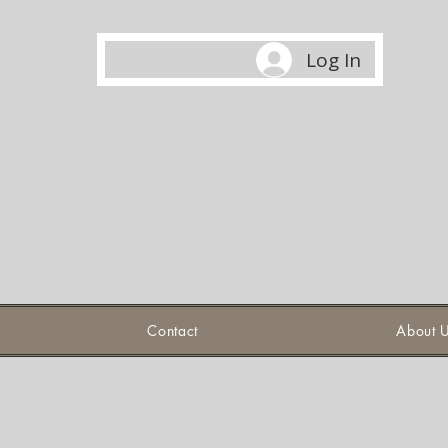
Log In
Contact
About 