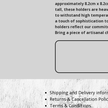
approximately 8.2cm x 8.2
tall, these holders are hea
to withstand high temperat
a touch of sophistication t
holders reflect our commitm
Bring a piece of artisanal 
​Shipping and Delivery info
Returns & Cancellation Poli
Terms & Conditions