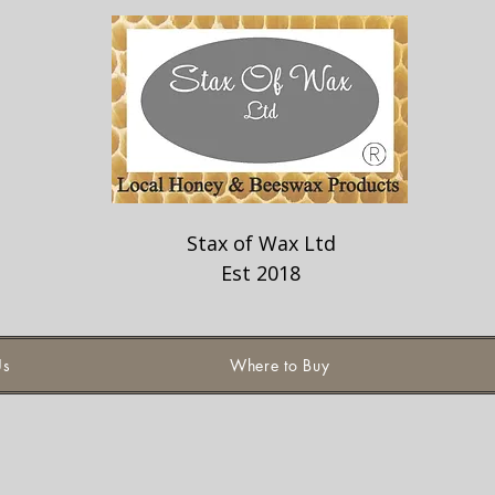
Stax of Wax Ltd
Est 2018
Us
Where to Buy