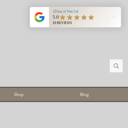
Shop
Blog