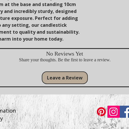
cm at the base and standing 10cm
vy and incredibly sturdy, designed
ure exposure. Perfect for adding
o any setting, our candlestick
ent to quality and sustainability.
charm into your home today.
No Reviews Yet
Share your thoughts. Be the first to leave a review.
Leave a Review
rmation
cy