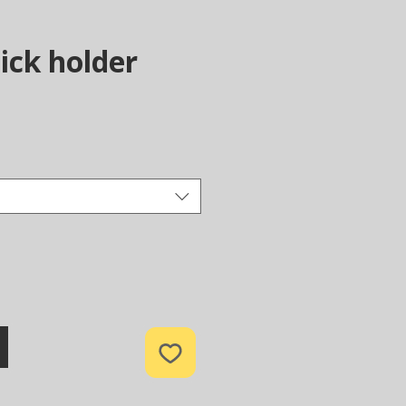
ick holder