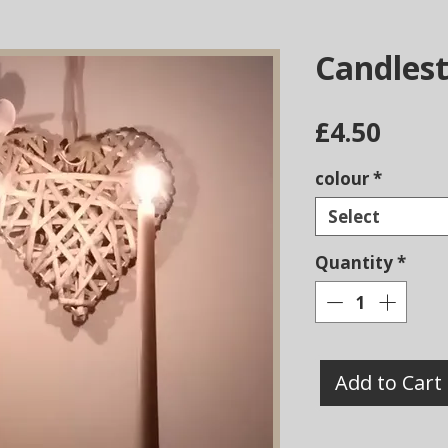
Candlest
Price
£4.50
colour
*
Select
Quantity
*
Add to Cart