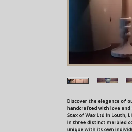
Discover the elegance of o
handcrafted with love and 
Stax of Wax Ltd in Louth, Li
in three distinct marbled c
unique with its own indivi